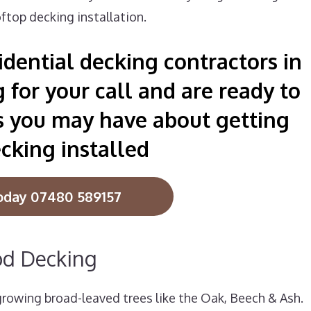
ftop decking installation.
dential decking contractors in
for your call and are ready to
s you may have about getting
cking installed
oday 07480 589157
od Decking
owing broad-leaved trees like the Oak, Beech & Ash.