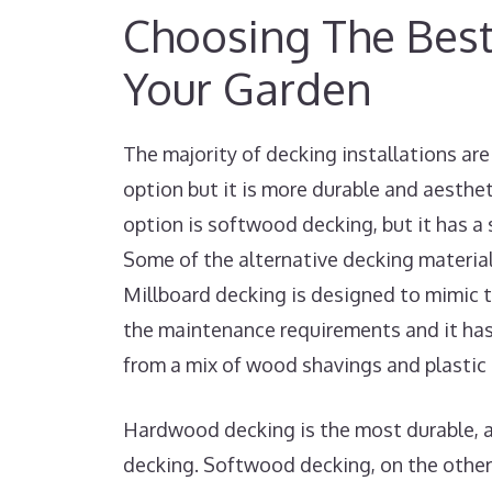
Choosing The Best
Your Garden
The majority of decking installations a
option but it is more durable and aesthe
option is softwood decking, but it has a
Some of the alternative decking materia
Millboard decking is designed to mimic 
the maintenance requirements and it has
from a mix of wood shavings and plastic 
Hardwood decking is the most durable, a
decking. Softwood decking, on the other 