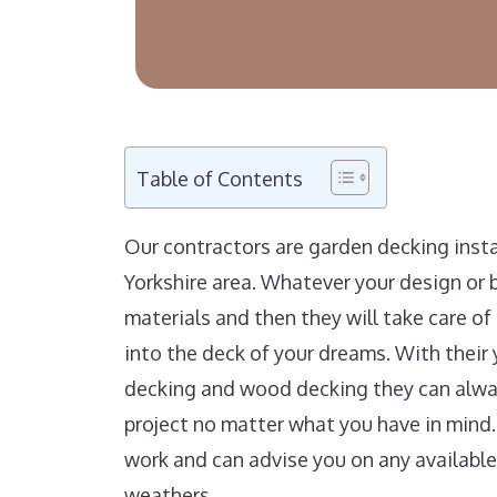
Table of Contents
Our contractors are garden decking ins
Yorkshire area. Whatever your design or b
materials and then they will take care o
into the deck of your dreams. With their 
decking and wood decking they can alway
project no matter what you have in mind.
work and can advise you on any available
weathers.