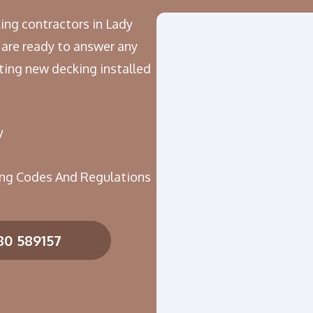
ing contractors in Lady
 are ready to answer any
ing new decking installed
y
ing Codes And Regulations
80 589157