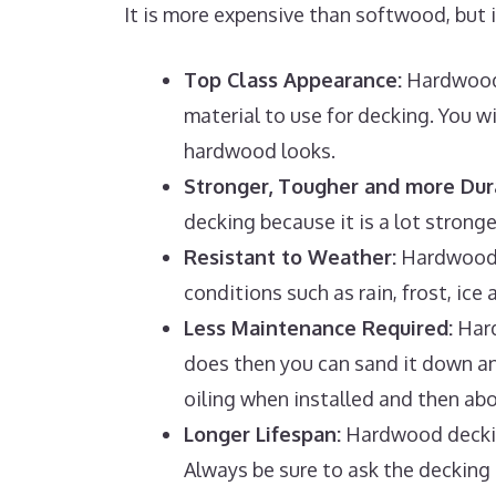
It is more expensive than softwood, but 
Top Class Appearance:
Hardwood 
material to use for decking. You w
hardwood looks.
Stronger, Tougher and more Dur
decking because it is a lot strong
Resistant to Weather:
Hardwood t
conditions such as rain, frost, ic
Less Maintenance Required:
Hard
does then you can sand it down and
oiling when installed and then abo
Longer Lifespan:
Hardwood decking 
Always be sure to ask the deckin