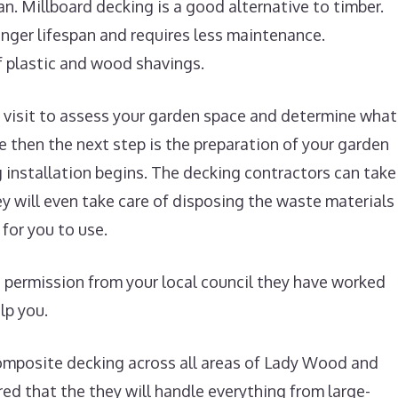
pan. Millboard decking is a good alternative to timber.
nger lifespan and requires less maintenance.
 plastic and wood shavings.
te visit to assess your garden space and determine what
ne then the next step is the preparation of your garden
 installation begins. The decking contractors can take
ey will even take care of disposing the waste materials
for you to use.
g permission from your local council they have worked
lp you.
omposite decking across all areas of Lady Wood and
ed that the they will handle everything from large-