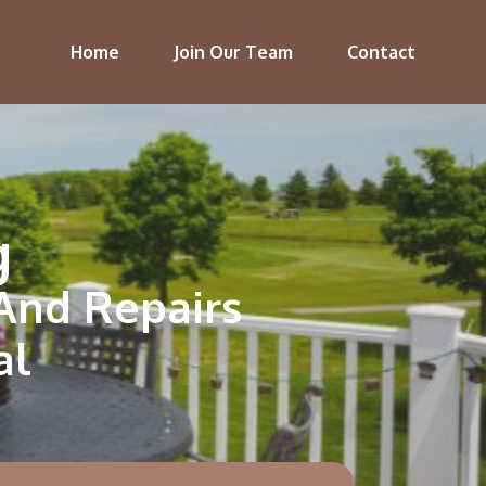
Home
Join Our Team
Contact
g
 And Repairs
al