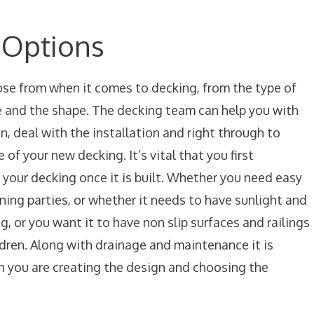
 Options
ose from when it comes to decking, from the type of
le and the shape. The decking team can help you with
gn, deal with the installation and right through to
of your new decking. It’s vital that you first
your decking once it is built. Whether you need easy
ining parties, or whether it needs to have sunlight and
, or you want it to have non slip surfaces and railings
ildren. Along with drainage and maintenance it is
n you are creating the design and choosing the