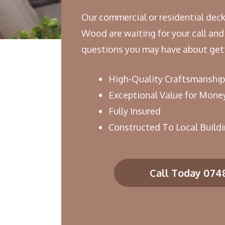
Our commercial or residential deck
Wood are waiting for your call and
questions you may have about gett
High-Quality Craftsmanship
Exceptional Value for Mone
Fully Insured
Constructed To Local Build
Call Today 074