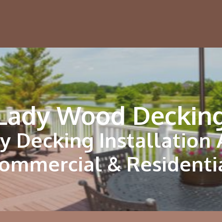
Lady Wood Deckin
y Decking Installation
ommercial & Residenti