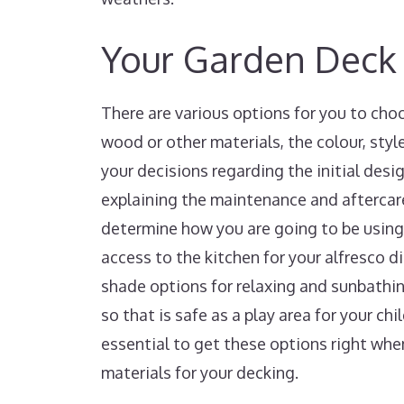
Your Garden Deck
There are various options for you to cho
wood or other materials, the colour, sty
your decisions regarding the initial desi
explaining the maintenance and aftercare 
determine how you are going to be using 
access to the kitchen for your alfresco d
shade options for relaxing and sunbathing
so that is safe as a play area for your ch
essential to get these options right whe
materials for your decking.