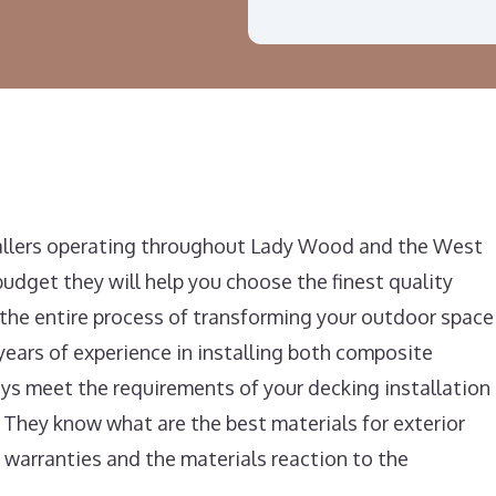
tallers operating throughout Lady Wood and the West
udget they will help you choose the finest quality
f the entire process of transforming your outdoor space
years of experience in installing both composite
s meet the requirements of your decking installation
 They know what are the best materials for exterior
 warranties and the materials reaction to the