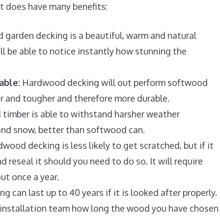
it does have many benefits:
garden decking is a beautiful, warm and natural
ill be able to notice instantly how stunning the
able:
Hardwood decking will out perform softwood
er and tougher and therefore more durable.
imber is able to withstand harsher weather
e and snow, better than softwood can.
wood decking is less likely to get scratched, but if it
 reseal it should you need to do so. It will require
ut once a year.
can last up to 40 years if it is looked after properly.
g installation team how long the wood you have chosen