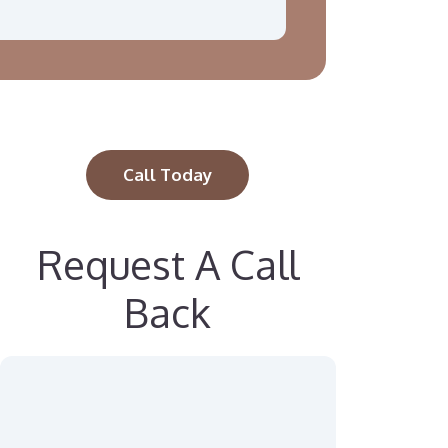
Call Today
Request A Call
Back