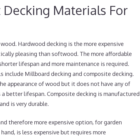
 Decking Materials For
re wood. Hardwood decking is the more expensive
tically pleasing than softwood. The more affordable
 shorter lifespan and more maintenance is required.
ls include Millboard decking and composite decking.
the appearance of wood but it does not have any of
 a better lifespan. Composite decking is manufactured
and is very durable.
nd therefore more expensive option, for garden
hand, is less expensive but requires more