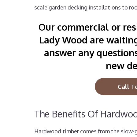
scale garden decking installations to roo
Our commercial or resi
Lady Wood are waiting 
answer any question
new de
Call T
The Benefits Of Hardwo
Hardwood timber comes from the slow-gr