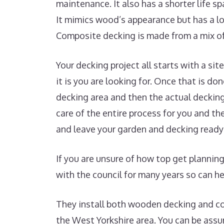
maintenance. It also has a shorter life s
It mimics wood’s appearance but has a lo
Composite decking is made from a mix of
Your decking project all starts with a si
it is you are looking for. Once that is do
decking area and then the actual decking
care of the entire process for you and th
and leave your garden and decking ready 
If you are unsure of how top get plannin
with the council for many years so can he
They install both wooden decking and c
the West Yorkshire area. You can be assur