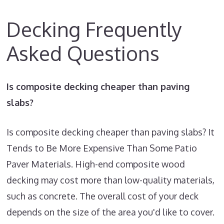
Decking Frequently
Asked Questions
Is composite decking cheaper than paving
slabs?
Is composite decking cheaper than paving slabs? It
Tends to Be More Expensive Than Some Patio
Paver Materials. High-end composite wood
decking may cost more than low-quality materials,
such as concrete. The overall cost of your deck
depends on the size of the area you'd like to cover.