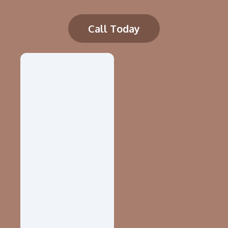
Call Today