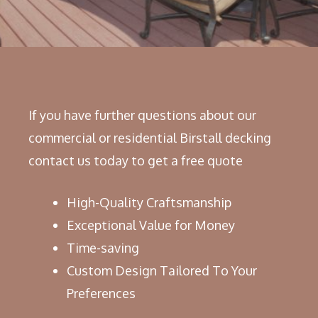
If you have further questions about our
commercial or residential Birstall decking
contact us today to get a free quote
High-Quality Craftsmanship
Exceptional Value for Money
Time-saving
Custom Design Tailored To Your
Preferences