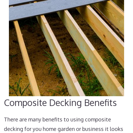
Composite Decking Benefits
There are many benefits to using composite
decking for you home garden or business it looks