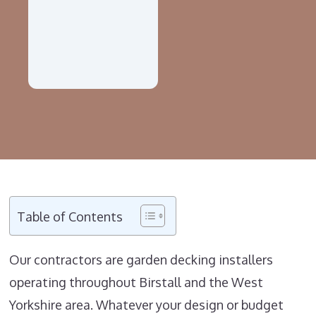
Table of Contents
Our contractors are garden decking installers
operating throughout Birstall and the West
Yorkshire area. Whatever your design or budget