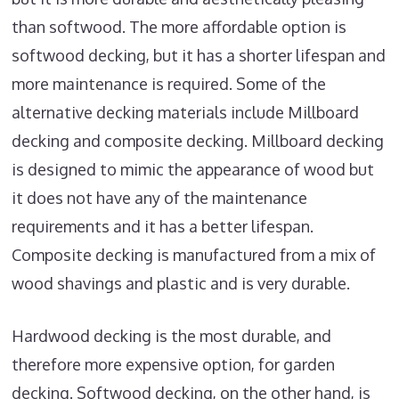
than softwood. The more affordable option is
softwood decking, but it has a shorter lifespan and
more maintenance is required. Some of the
alternative decking materials include Millboard
decking and composite decking. Millboard decking
is designed to mimic the appearance of wood but
it does not have any of the maintenance
requirements and it has a better lifespan.
Composite decking is manufactured from a mix of
wood shavings and plastic and is very durable.
Hardwood decking is the most durable, and
therefore more expensive option, for garden
decking. Softwood decking, on the other hand, is