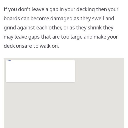
If you don't leave a gap in your decking then your
boards can become damaged as they swell and
grind against each other, or as they shrink they
may leave gaps that are too large and make your
deck unsafe to walk on.