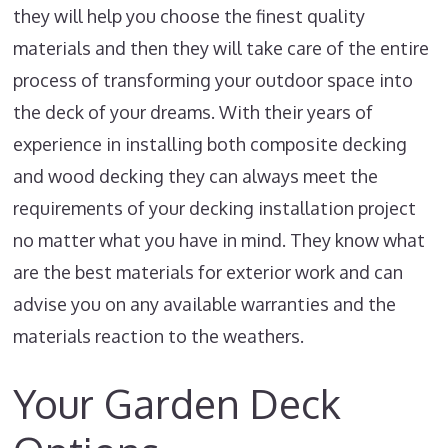
they will help you choose the finest quality
materials and then they will take care of the entire
process of transforming your outdoor space into
the deck of your dreams. With their years of
experience in installing both composite decking
and wood decking they can always meet the
requirements of your decking installation project
no matter what you have in mind. They know what
are the best materials for exterior work and can
advise you on any available warranties and the
materials reaction to the weathers.
Your Garden Deck