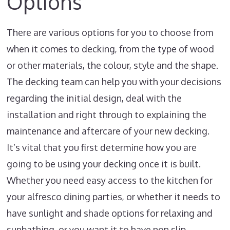
Options
There are various options for you to choose from
when it comes to decking, from the type of wood
or other materials, the colour, style and the shape.
The decking team can help you with your decisions
regarding the initial design, deal with the
installation and right through to explaining the
maintenance and aftercare of your new decking.
It’s vital that you first determine how you are
going to be using your decking once it is built.
Whether you need easy access to the kitchen for
your alfresco dining parties, or whether it needs to
have sunlight and shade options for relaxing and
sunbathing, or you want it to have non slip