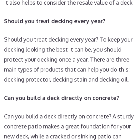
It also helps to consider the resale value of a deck
Should you treat decking every year?
Should you treat decking every year? To keep your
decking looking the best it can be, you should
protect your decking once a year. There are three
main types of products that can help you do this:
decking protector, decking stain and decking oil.
Can you build a deck directly on concrete?
Can you build a deck directly on concrete? A sturdy
concrete patio makes a great foundation for your
new deck, while a cracked or sinking patio can