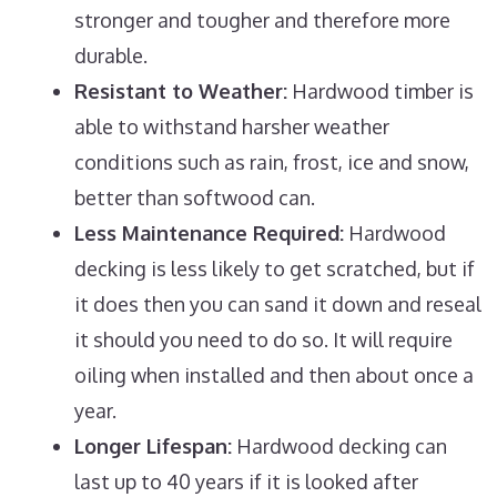
stronger and tougher and therefore more
durable.
Resistant to Weather:
Hardwood timber is
able to withstand harsher weather
conditions such as rain, frost, ice and snow,
better than softwood can.
Less Maintenance Required:
Hardwood
decking is less likely to get scratched, but if
it does then you can sand it down and reseal
it should you need to do so. It will require
oiling when installed and then about once a
year.
Longer Lifespan:
Hardwood decking can
last up to 40 years if it is looked after