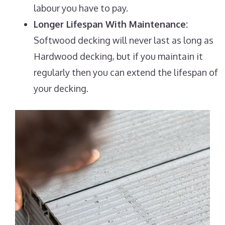
labour you have to pay.
Longer Lifespan With Maintenance:
Softwood decking will never last as long as
Hardwood decking, but if you maintain it
regularly then you can extend the lifespan of
your decking.