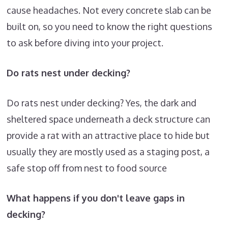
cause headaches. Not every concrete slab can be
built on, so you need to know the right questions
to ask before diving into your project.
Do rats nest under decking?
Do rats nest under decking? Yes, the dark and
sheltered space underneath a deck structure can
provide a rat with an attractive place to hide but
usually they are mostly used as a staging post, a
safe stop off from nest to food source
What happens if you don't leave gaps in
decking?