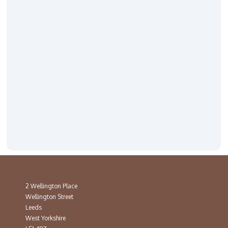
2 Wellington Place
Wellington Street
Leeds
West Yorkshire