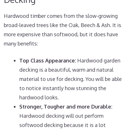
Hardwood timber comes from the slow-growing
broad-leaved trees like the Oak, Beech & Ash. It is
more expensive than softwood, but it does have
many benefits:
Top Class Appearance:
Hardwood garden
decking is a beautiful, warm and natural
material to use for decking. You will be able
to notice instantly how stunning the
hardwood looks.
Stronger, Tougher and more Durable:
Hardwood decking will out perform
softwood decking because it is a lot