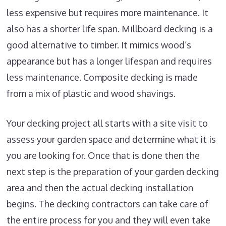
less expensive but requires more maintenance. It
also has a shorter life span. Millboard decking is a
good alternative to timber. It mimics wood’s
appearance but has a longer lifespan and requires
less maintenance. Composite decking is made
from a mix of plastic and wood shavings.
Your decking project all starts with a site visit to
assess your garden space and determine what it is
you are looking for. Once that is done then the
next step is the preparation of your garden decking
area and then the actual decking installation
begins. The decking contractors can take care of
the entire process for you and they will even take