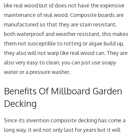
like real wood but id does not have the expensive
maintenance of real wood. Composite boards are
manufactured so that they are stain resistant,
both waterproof and weather resistant, this makes
them not susceptible to rotting or algae build up,
they also will not warp like real wood can. They are
also very easy to clean, you can just use soapy
water or a pressure washer.
Benefits Of Millboard Garden
Decking
Since its invention composite decking has come a
long way, it wiil not only last for years but it will