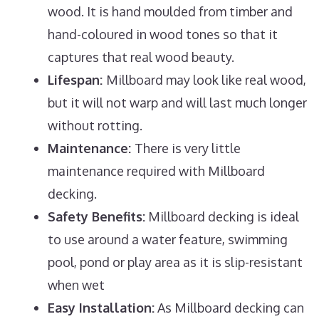
wood. It is hand moulded from timber and
hand-coloured in wood tones so that it
captures that real wood beauty.
Lifespan:
Millboard may look like real wood,
but it will not warp and will last much longer
without rotting.
Maintenance:
There is very little
maintenance required with Millboard
decking.
Safety Benefits:
Millboard decking is ideal
to use around a water feature, swimming
pool, pond or play area as it is slip-resistant
when wet
Easy Installation:
As Millboard decking can