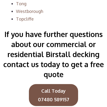
Tong
Westborough
Topcliffe
If you have further questions
about our commercial or
residential Birstall decking
contact us today to get a free
quote
Call Today
07480 589157