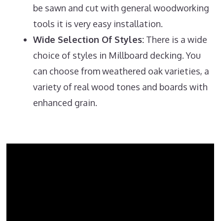
be sawn and cut with general woodworking
tools it is very easy installation.
Wide Selection Of Styles:
There is a wide
choice of styles in Millboard decking. You
can choose from weathered oak varieties, a
variety of real wood tones and boards with
enhanced grain.