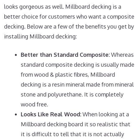
looks gorgeous as well. Millboard decking is a
better choice for customers who want a composite
decking. Below are a few of the benefits you get by
installing Millboard decking:
Better than Standard Composite:
Whereas
standard composite decking is usually made
from wood & plastic fibres, Millboard
decking is a resin mineral made from mineral
stone and polyurethane. It is completely
wood free.
Looks Like Real Wood:
When looking at a
Millboard decking board it so realistic that
it is difficult to tell that it is not actually