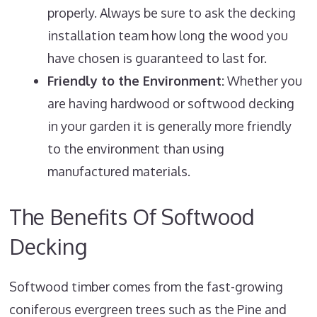
properly. Always be sure to ask the decking
installation team how long the wood you
have chosen is guaranteed to last for.
Friendly to the Environment:
Whether you
are having hardwood or softwood decking
in your garden it is generally more friendly
to the environment than using
manufactured materials.
The Benefits Of Softwood
Decking
Softwood timber comes from the fast-growing
coniferous evergreen trees such as the Pine and