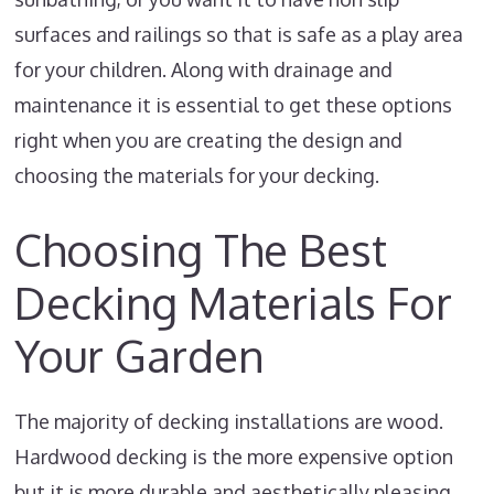
surfaces and railings so that is safe as a play area
for your children. Along with drainage and
maintenance it is essential to get these options
right when you are creating the design and
choosing the materials for your decking.
Choosing The Best
Decking Materials For
Your Garden
The majority of decking installations are wood.
Hardwood decking is the more expensive option
but it is more durable and aesthetically pleasing