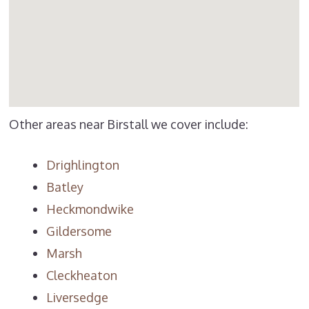
Other areas near Birstall we cover include:
Drighlington
Batley
Heckmondwike
Gildersome
Marsh
Cleckheaton
Liversedge