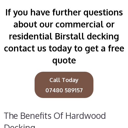
If you have further questions
about our commercial or
residential Birstall decking
contact us today to get a free
quote
Call Today
07480 589157
The Benefits Of Hardwood
Decking