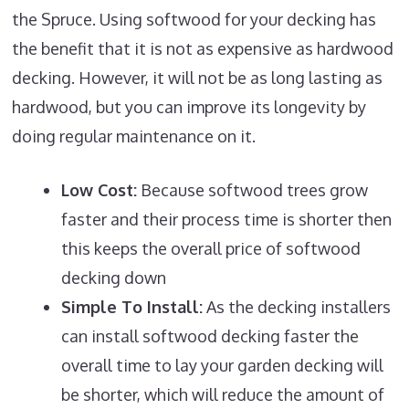
the Spruce. Using softwood for your decking has
the benefit that it is not as expensive as hardwood
decking. However, it will not be as long lasting as
hardwood, but you can improve its longevity by
doing regular maintenance on it.
Low Cost:
Because softwood trees grow
faster and their process time is shorter then
this keeps the overall price of softwood
decking down
Simple To Install:
As the decking installers
can install softwood decking faster the
overall time to lay your garden decking will
be shorter, which will reduce the amount of