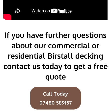
If you have further questions
about our commercial or
residential Birstall decking
contact us today to get a free
quote
Call Today
07480 589157