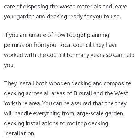
care of disposing the waste materials and leave
your garden and decking ready for you to use.
If you are unsure of how top get planning
permission from your local council they have
worked with the council for many years so can help
you.
They install both wooden decking and composite
decking across all areas of Birstall and the West
Yorkshire area. You can be assured that the they
will handle everything from large-scale garden
decking installations to rooftop decking
installation.