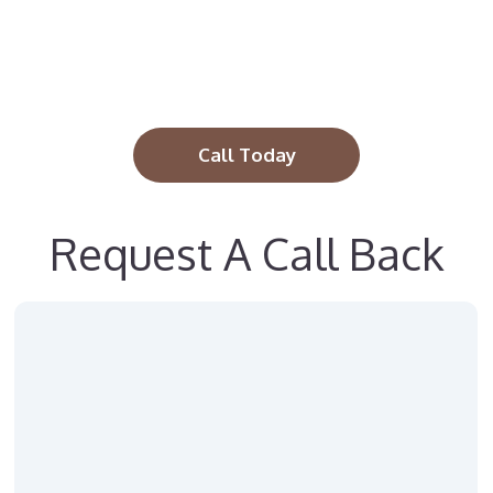
Call Today
Request A Call Back